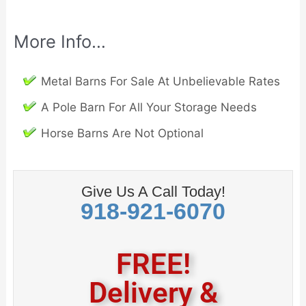
More Info…
Metal Barns For Sale At Unbelievable Rates
A Pole Barn For All Your Storage Needs
Horse Barns Are Not Optional
Give Us A Call Today!
918-921-6070
FREE!
Delivery &