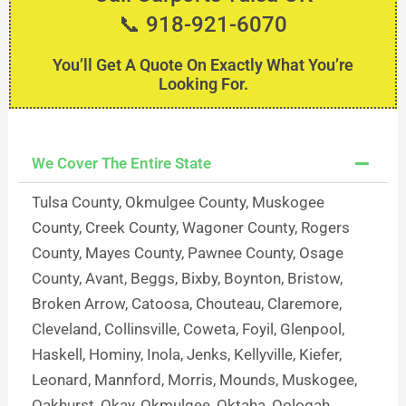
📞 918-921-6070
You’ll Get A Quote On Exactly What You’re
Looking For.
We Cover The Entire State
Tulsa County, Okmulgee County, Muskogee
County, Creek County, Wagoner County, Rogers
County, Mayes County, Pawnee County, Osage
County, Avant, Beggs, Bixby, Boynton, Bristow,
Broken Arrow, Catoosa, Chouteau, Claremore,
Cleveland, Collinsville, Coweta, Foyil, Glenpool,
Haskell, Hominy, Inola, Jenks, Kellyville, Kiefer,
Leonard, Mannford, Morris, Mounds, Muskogee,
Oakhurst, Okay, Okmulgee, Oktaha, Oologah,