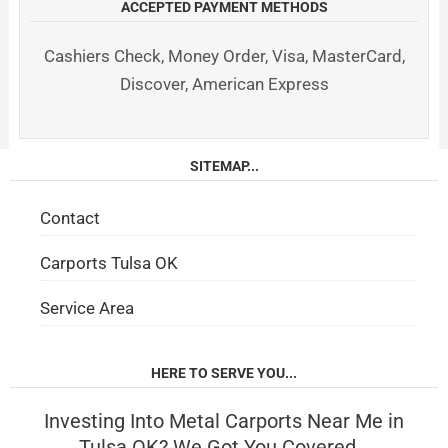
ACCEPTED PAYMENT METHODS
Cashiers Check, Money Order, Visa, MasterCard,
Discover, American Express
SITEMAP...
Contact
Carports Tulsa OK
Service Area
HERE TO SERVE YOU...
Investing Into Metal Carports Near Me in
Tulsa OK? We Got You Covered…