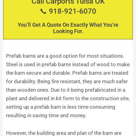
Call Carports Tulsa OK
📞 918-921-6070
You’ll Get A Quote On Exactly What You’re
Looking For.
Prefab barns are a good option for most situations.
Steel is used in prefab barns instead of wood to make
the barn secure and durable. Prefab barns are treated
for durability. Being fire resistant, they are much safer
than wooden ones. Due to it being prefabricated in a
plant and delivered in kit form to the construction site,
setting up a prefab barn is less time-consuming
resulting in saving time and money.
However, the building area and plan of the barn are