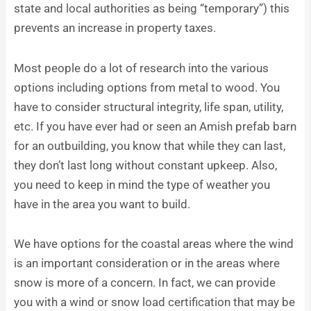
state and local authorities as being “temporary”) this
prevents an increase in property taxes.
Most people do a lot of research into the various
options including options from metal to wood. You
have to consider structural integrity, life span, utility,
etc. If you have ever had or seen an Amish prefab barn
for an outbuilding, you know that while they can last,
they don’t last long without constant upkeep. Also,
you need to keep in mind the type of weather you
have in the area you want to build.
We have options for the coastal areas where the wind
is an important consideration or in the areas where
snow is more of a concern. In fact, we can provide
you with a wind or snow load certification that may be