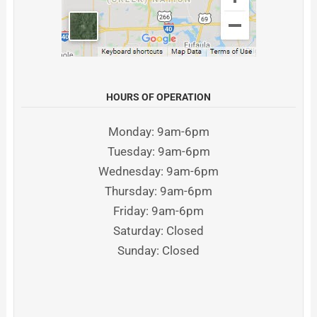
HOURS OF OPERATION
Monday: 9am-6pm
Tuesday: 9am-6pm
Wednesday: 9am-6pm
Thursday: 9am-6pm
Friday: 9am-6pm
Saturday: Closed
Sunday: Closed