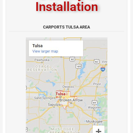
Installation
CARPORTS TULSA AREA