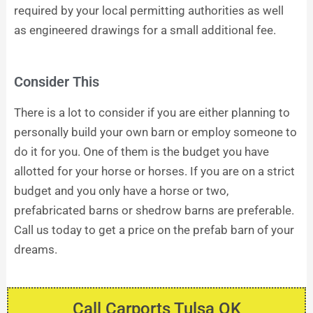
required by your local permitting authorities as well
as engineered drawings for a small additional fee.
Consider This
There is a lot to consider if you are either planning to
personally build your own barn or employ someone to
do it for you. One of them is the budget you have
allotted for your horse or horses. If you are on a strict
budget and you only have a horse or two,
prefabricated barns or shedrow barns are preferable.
Call us today to get a price on the prefab barn of your
dreams.
Call Carports Tulsa OK