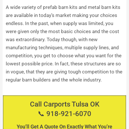
A wide variety of prefab barn kits and metal barn kits
are available in today’s market making your choices
endless. In the past, when supply was limited, you
were given only the most basic choices and the cost
was extraordinary. Today though, with new
manufacturing techniques, multiple supply lines, and
competition, you get to choose what you want for the
lowest possible price. In fact, these structures are so
in vogue, that they are giving tough competition to the
regular barn builders and the whole industry.
Call Carports Tulsa OK
📞 918-921-6070
You’ll Get A Quote On Exactly What You’re