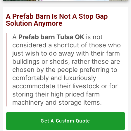
American Express
A Prefab Barn Is Not A Stop Gap
Solution Anymore
A
Prefab barn Tulsa OK
is not
considered a shortcut of those who
just wish to do away with their farm
buildings or sheds, rather these are
chosen by the people preferring to
comfortably and luxuriously
accommodate their livestock or for
storing their high priced farm
machinery and storage items.
Get A Custom Quote