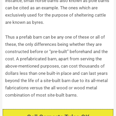
instance, small horse barns also known as pole barns
can be cited as an example. The ones which are
exclusively used for the purpose of sheltering cattle
are known as byres.
Thus a prefab barn can be any one of these or all of
these, the only differences being whether they are
constructed before or “pre-built” beforehand and the
cost. A prefabricated barn, apart from serving the
above-mentioned purposes, can cost thousands of
dollars less than one built-in place and can last years
beyond the life of a site-built barn due to its all-metal
fabrications versus the all wood or wood metal
combination of most site-built barns.