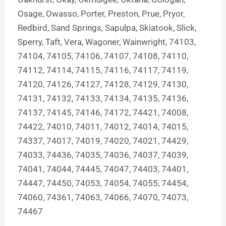
Osage, Owasso, Porter, Preston, Prue, Pryor,
Redbird, Sand Springs, Sapulpa, Skiatook, Slick,
Sperry, Taft, Vera, Wagoner, Wainwright, 74103,
74104, 74105, 74106, 74107, 74108, 74110,
74112, 74114, 74115, 74116, 74117, 74119,
74120, 74126, 74127, 74128, 74129, 74130,
74131, 74132, 74133, 74134, 74135, 74136,
74137, 74145, 74146, 74172, 74421, 74008,
74422, 74010, 74011, 74012, 74014, 74015,
74337, 74017, 74019, 74020, 74021, 74429,
74033, 74436, 74035, 74036, 74037, 74039,
74041, 74044, 74445, 74047, 74403, 74401,
74447, 74450, 74053, 74054, 74055, 74454,
74060, 74361, 74063, 74066, 74070, 74073,
74467