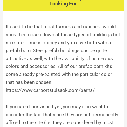
Looking For.
It used to be that most farmers and ranchers would
stick their noses down at these types of buildings but
no more. Time is money and you save both with a
prefab barn. Steel prefab buildings can be quite
attractive as well, with the availability of numerous
colors and accessories. All of our prefab barn kits
come already pre-painted with the particular color
that has been chosen –
https://www.carportstulsaok.com/barns/
If you aren’t convinced yet, you may also want to
consider the fact that since they are not permanently
affixed to the site (i.e. they are considered by most