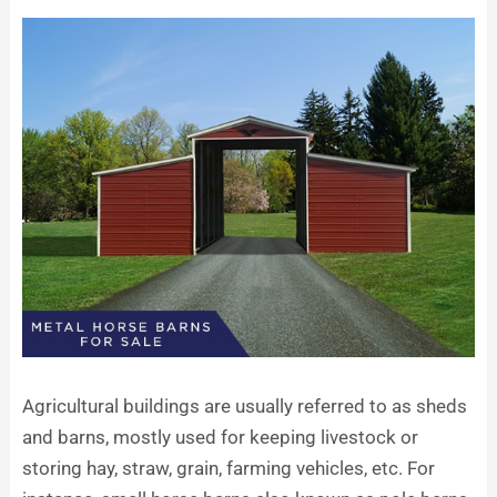
Agricultural buildings are usually referred to as sheds
and barns, mostly used for keeping livestock or
storing hay, straw, grain, farming vehicles, etc. For