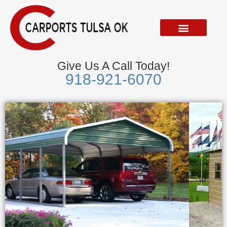
Skip
to
content
Give Us A Call Today!
918-921-6070
Metal Garages
We Accept Visa, Mastercard, Discover &