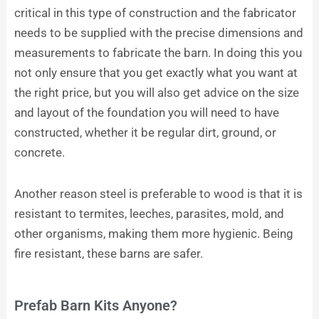
critical in this type of construction and the fabricator
needs to be supplied with the precise dimensions and
measurements to fabricate the barn. In doing this you
not only ensure that you get exactly what you want at
the right price, but you will also get advice on the size
and layout of the foundation you will need to have
constructed, whether it be regular dirt, ground, or
concrete.
Another reason steel is preferable to wood is that it is
resistant to termites, leeches, parasites, mold, and
other organisms, making them more hygienic. Being
fire resistant, these barns are safer.
Prefab Barn Kits Anyone?