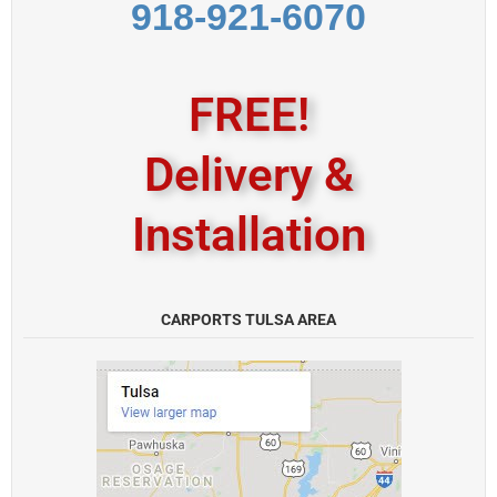
918-921-6070
FREE!
Delivery &
Installation
CARPORTS TULSA AREA