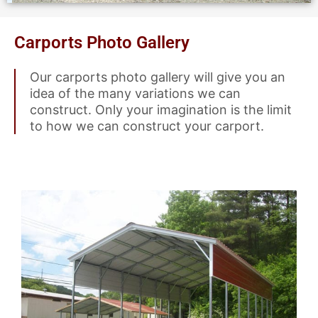
Carports Photo Gallery
Our carports photo gallery will give you an
idea of the many variations we can
construct. Only your imagination is the limit
to how we can construct your carport.