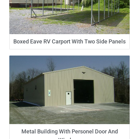
Boxed Eave RV Carport With Two Side Panels
Metal Building With Personel Door And