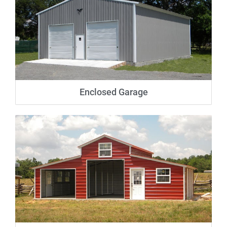
Enclosed Garage