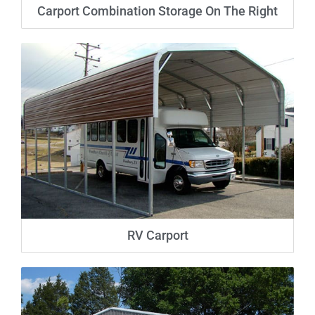
Carport Combination Storage On The Right
RV Carport