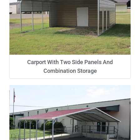
Carport With Two Side Panels And
Combination Storage