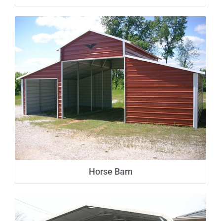
Horse Barn