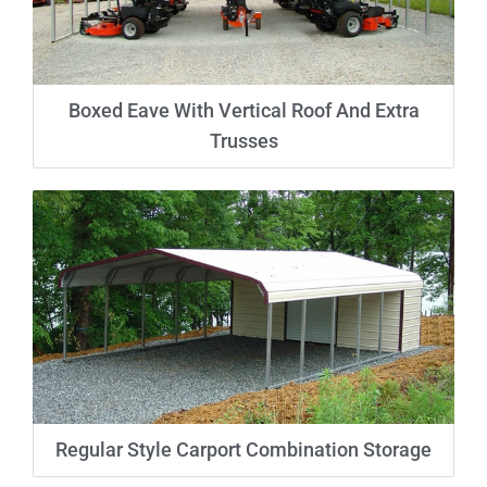
Boxed Eave With Vertical Roof And Extra
Trusses
Regular Style Carport Combination Storage