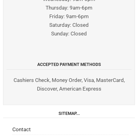
Thursday: 9am-6pm
Friday: 9am-6pm
Saturday: Closed
Sunday: Closed
ACCEPTED PAYMENT METHODS
Cashiers Check, Money Order, Visa, MasterCard,
Discover, American Express
SITEMAP...
Contact