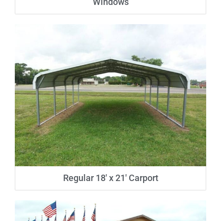
Windows
Regular 18′ x 21′ Carport