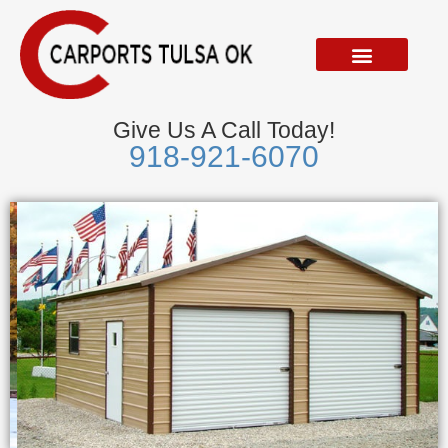
Skip
to
content
Give Us A Call Today!
918-921-6070
Metal Garages
We Accept Visa, Mastercard, Discover &
American Express