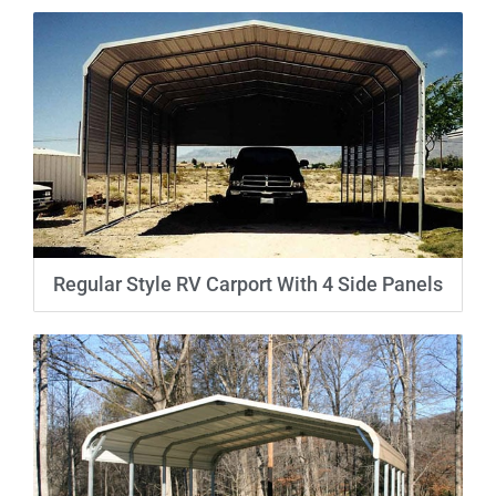
Regular Style RV Carport With 4 Side Panels