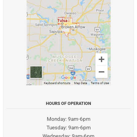
HOURS OF OPERATION
Monday: 9am-6pm
Tuesday: 9am-6pm
Wednesday: 9am-6pm