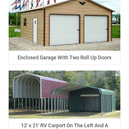
Enclosed Garage With Two Roll Up Doors
12′ x 21′ RV Carport On The Left And A