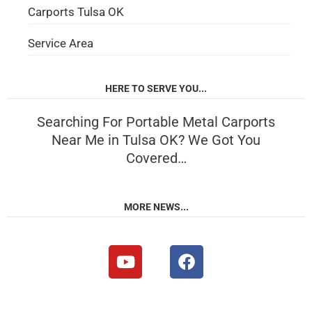
Carports Tulsa OK
Service Area
HERE TO SERVE YOU...
Searching For Portable Metal Carports
Near Me in Tulsa OK? We Got You
Covered…
MORE NEWS...
Y
F
o
a
u
c
t
e
u
b