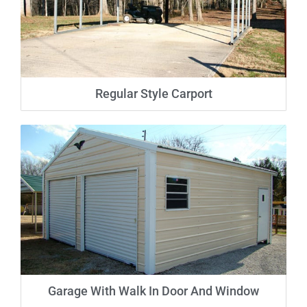
Regular Style Carport
Garage With Walk In Door And Window