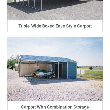
Triple-Wide Boxed Eave Style Carport
Carport With Combination Storage