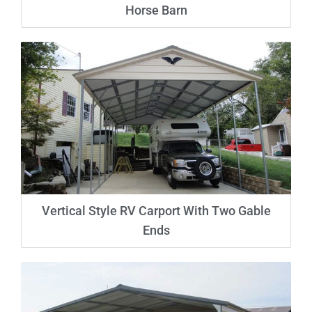
Horse Barn
Vertical Style RV Carport With Two Gable
Ends