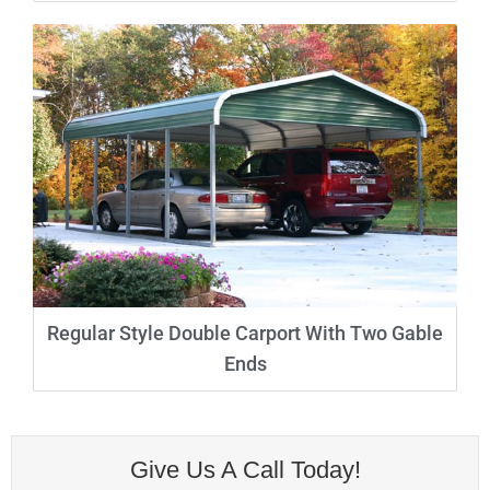
Regular Style Double Carport With Two Gable
Ends
Give Us A Call Today!