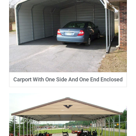
Carport With One Side And One End Enclosed