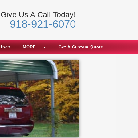
Give Us A Call Today!
918-921-6070
dings
MORE…
Get A Custom Quote