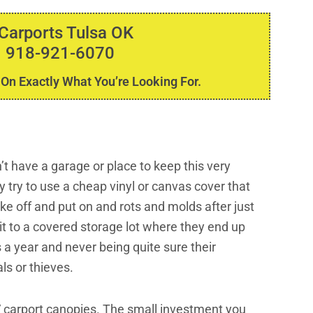
 Carports Tulsa OK
 918-921-6070
 On Exactly What You’re Looking For.
 have a garage or place to keep this very
 try to use a cheap vinyl or canvas cover that
ake off and put on and rots and molds after just
it to a covered storage lot where they end up
 a year and never being quite sure their
ls or thieves.
V carport canopies. The small investment you