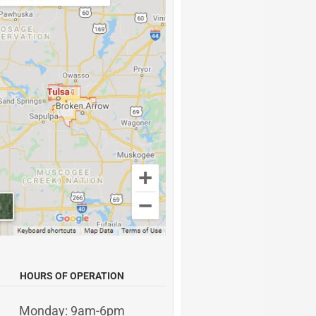
HOURS OF OPERATION
Monday: 9am-6pm