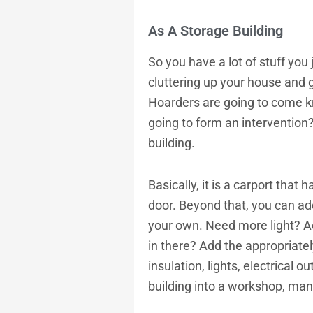
As A Storage Building
So you have a lot of stuff you j
cluttering up your house and 
Hoarders are going to come kn
going to form an intervention? 
building.
Basically, it is a carport tha
door. Beyond that, you can add
your own. Need more light? Ad
in there? Add the appropriate
insulation, lights, electrical 
building into a workshop, ma