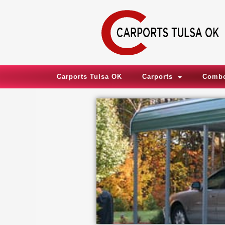
Skip
to
content
Carports Tulsa OK
Carports
Combo