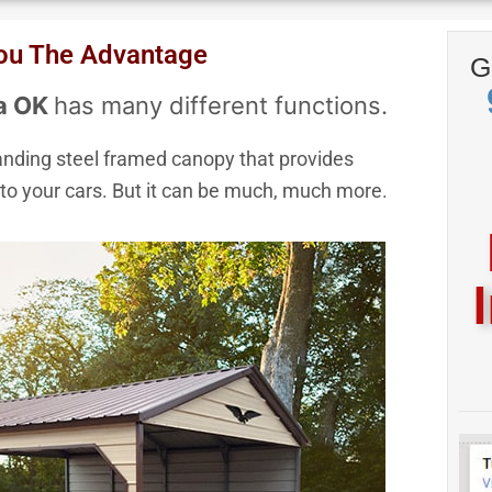
pt Visa, Mastercard, Discover & 
You The Advantage
G
Express
sa OK
has many different functions.
standing steel framed canopy that provides
to your cars. But it can be much, much more.