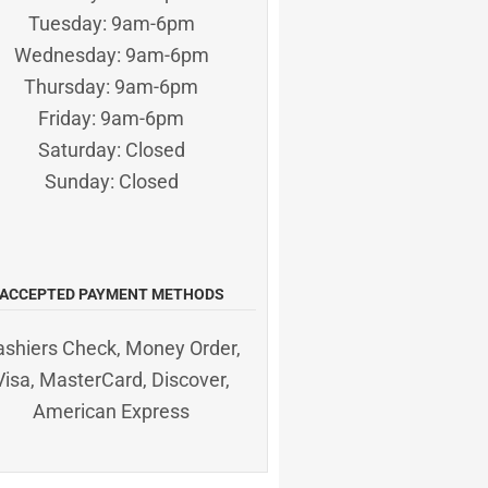
Tuesday: 9am-6pm
Wednesday: 9am-6pm
Thursday: 9am-6pm
Friday: 9am-6pm
Saturday: Closed
Sunday: Closed
ACCEPTED PAYMENT METHODS
ashiers Check, Money Order,
Visa, MasterCard, Discover,
American Express