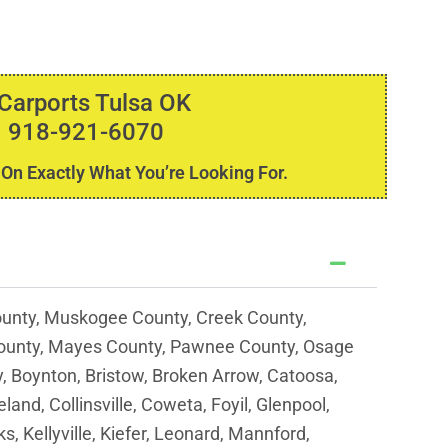
 Carports Tulsa OK
 918-921-6070
 On Exactly What You’re Looking For.
unty, Muskogee County, Creek County,
ounty, Mayes County, Pawnee County, Osage
y, Boynton, Bristow, Broken Arrow, Catoosa,
and, Collinsville, Coweta, Foyil, Glenpool,
s, Kellyville, Kiefer, Leonard, Mannford,