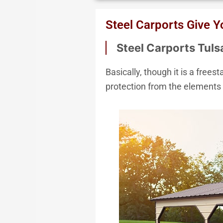
We Acce
Steel Carports Give 
Steel Carports Tul
Basically, though it is a free
protection from the elements 