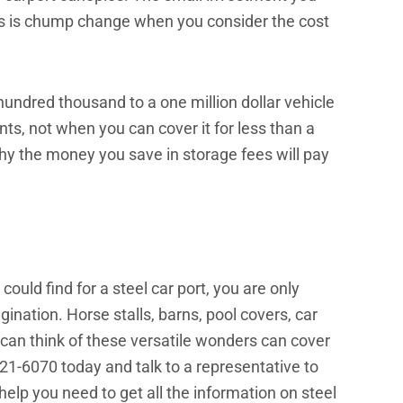
s is chump change when you consider the cost
undred thousand to a one million dollar vehicle
nts, not when you can cover it for less than a
hy the money you save in storage fees will pay
ould find for a steel car port, you are only
ination. Horse stalls, barns, pool covers, car
 can think of these versatile wonders can cover
921-6070 today and talk to a representative to
 help you need to get all the information on steel