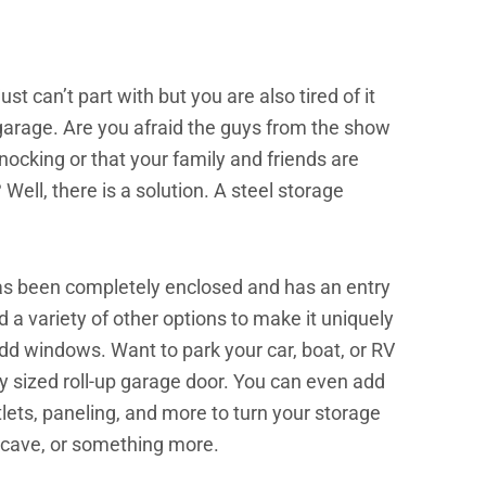
ust can’t part with but you are also tired of it
garage. Are you afraid the guys from the show
ocking or that your family and friends are
Well, there is a solution. A steel storage
t has been completely enclosed and has an entry
 a variety of other options to make it uniquely
d windows. Want to park your car, boat, or RV
ly sized roll-up garage door. You can even add
outlets, paneling, and more to turn your storage
ncave, or something more.