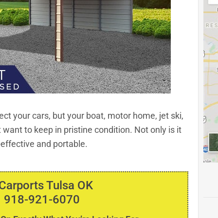
ect your cars, but your boat, motor home, jet ski,
want to keep in pristine condition. Not only is it
t-effective and portable.
 Carports Tulsa OK
 918-921-6070