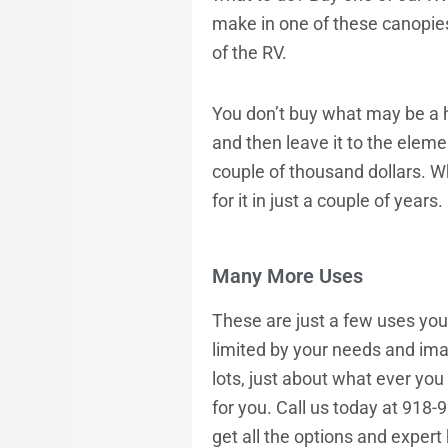
make in one of these canopie
of the RV.
You don’t buy what may be a h
and then leave it to the eleme
couple of thousand dollars. W
for it in just a couple of years.
Many More Uses
These are just a few uses you c
limited by your needs and imag
lots, just about what ever you
for you. Call us today at 918-
get all the options and expert