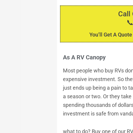
Call

You’ll Get A Quote
As A RV Canopy
Most people who buy RVs don’t
expensive investment. So they
just ends up being a pain to t
a season or two. Or they take 
spending thousands of dollars
investment is safe from vanda
what to do? Buy one of our R