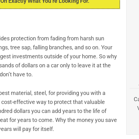
 On Exactly What You’re Looking For.
ovides protection from fading from harsh sun
ngs, tree sap, falling branches, and so on. Your
iggest investments outside of your home. So why
nds of dollars on a car only to leave it at the
don’t have to.
est material, steel, for providing you with a
C
d cost-effective way to protect that valuable
dred dollars you can add years to the life of
great for years to come. Why the money you save
ars will pay for itself.