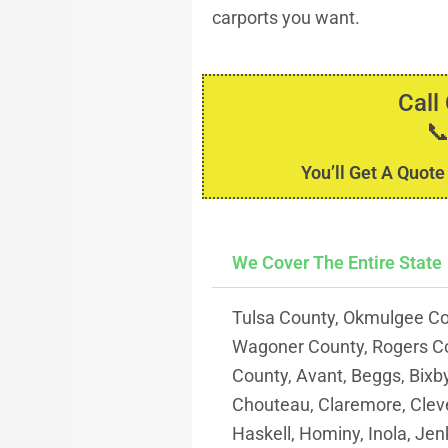
carports you want.
Call

You’ll Get A Quote
We Cover The Entire State
Tulsa County, Okmulgee Co
Wagoner County, Rogers C
County, Avant, Beggs, Bixb
Chouteau, Claremore, Clevel
Haskell, Hominy, Inola, Jenk