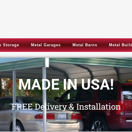
 Storage
Metal Garages
Metal Barns
Metal Buil
Metal Garages