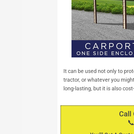
It can be used not only to prot
tractor, or whatever you might 
long-lasting, but it is also cos
Call
