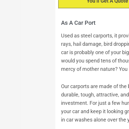
You’ll Get A Quote
As A Car Port
Used as
steel carports
, it pr
rays, hail damage, bird droppi
car is probably one of your b
would you spend tens of thousa
mercy of mother nature? You 
Our carports are made of the b
durable, tough, attractive, an
investment. For just a few hun
your car and keep it looking 
in car washes alone over the ye