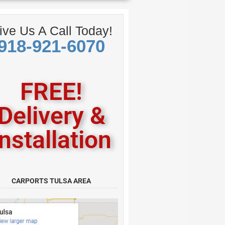
American
ive Us A Call Today!
918-921-6070
FREE!
Delivery &
Installation
CARPORTS TULSA AREA