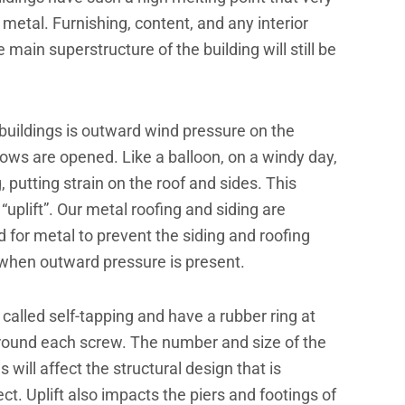
metal. Furnishing, content, and any interior
main superstructure of the building will still be
buildings is outward wind pressure on the
ws are opened. Like a balloon, on a windy day,
g, putting strain on the roof and sides. This
uplift”. Our metal roofing and siding are
 for metal to prevent the siding and roofing
 when outward pressure is present.
lled self-tapping and have a rubber ring at
around each screw. The number and size of the
ill affect the structural design that is
ect. Uplift also impacts the piers and footings of