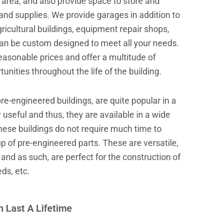
area, and also provide space to store and
and supplies. We provide garages in addition to
ricultural buildings, equipment repair shops,
can be custom designed to meet all your needs.
easonable prices and offer a multitude of
nities throughout the life of the building.
re-engineered buildings, are quite popular in a
y useful and thus, they are available in a wide
hese buildings do not require much time to
 of pre-engineered parts. These are versatile,
 and as such, are perfect for the construction of
ds, etc.
n Last A Lifetime