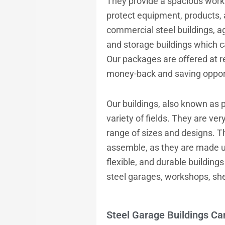
They provide a spacious work 
protect equipment, products, 
commercial steel buildings, ag
and storage buildings which 
Our packages are offered at r
money-back and saving opportu
Our buildings, also known as p
variety of fields. They are ver
range of sizes and designs. T
assemble, as they are made up
flexible, and durable buildings
steel garages, workshops, she
Steel Garage Buildings Ca