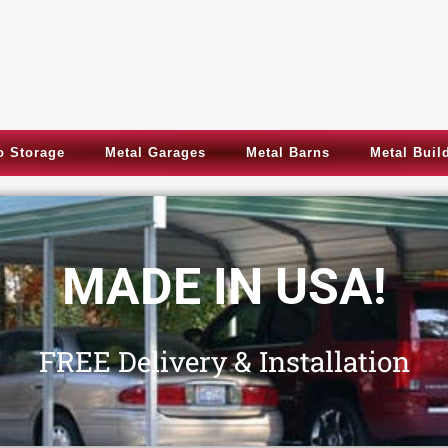
 Storage
Metal Garages
Metal Barns
Metal Buil
Metal Garages