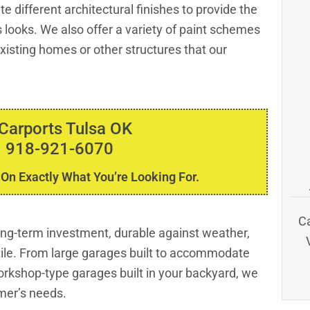
e different architectural finishes to provide the
 looks. We also offer a variety of paint schemes
isting homes or other structures that our
 Carports Tulsa OK
 918-921-6070
 On Exactly What You’re Looking For.
C
long-term investment, durable against weather,
tile. From large garages built to accommodate
rkshop-type garages built in your backyard, we
mer’s needs.