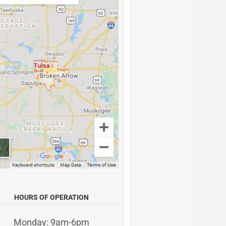
HOURS OF OPERATION
Monday: 9am-6pm