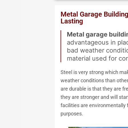
We Acce
Metal Garage Buildin
Lasting
Metal garage buildi
advantageous in pla
bad weather conditio
material used for co
Steel is very strong which ma
weather conditions than other
are durable is that they are fre
they are stronger and will st
facilities are environmentally
purposes.