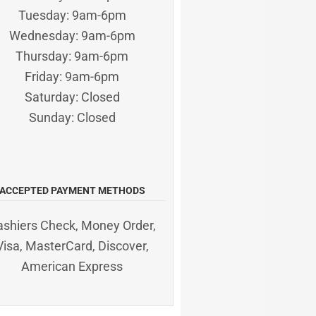
Tuesday: 9am-6pm
Wednesday: 9am-6pm
Thursday: 9am-6pm
Friday: 9am-6pm
Saturday: Closed
Sunday: Closed
ACCEPTED PAYMENT METHODS
ashiers Check, Money Order,
Visa, MasterCard, Discover,
American Express