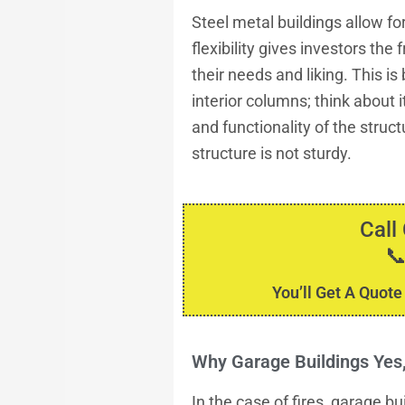
Steel metal buildings allow for 
flexibility gives investors th
their needs and liking. This i
interior columns; think about 
and functionality of the struct
structure is not sturdy.
Call

You’ll Get A Quote
Why Garage Buildings Ye
In the case of fires, garage b