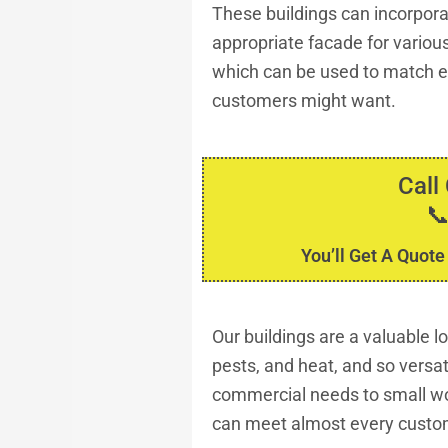
These buildings can incorporat
appropriate facade for various
which can be used to match ex
customers might want.
Call

You’ll Get A Quote
Our buildings are a valuable 
pests, and heat, and so versa
commercial needs to small wo
can meet almost every custo