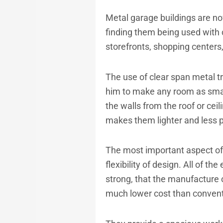
Metal garage buildings
are no
finding them being used with 
storefronts, shopping centers
The use of clear span metal t
him to make any room as smal
the walls from the roof or ceil
makes them lighter and less p
The most important aspect of 
flexibility of design. All of t
strong, that the manufacture 
much lower cost than conventio