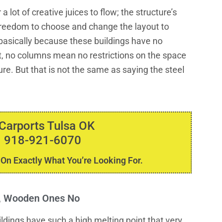
a lot of creative juices to flow; the structure’s
e freedom to choose and change the layout to
s basically because these buildings have no
it, no columns mean no restrictions on the space
ure. But that is not the same as saying the steel
 Carports Tulsa OK
 918-921-6070
 On Exactly What You’re Looking For.
s, Wooden Ones No
uildings have such a high melting point that very