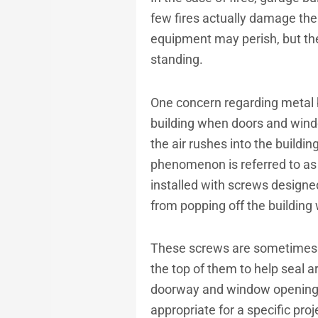
few fires actually damage the 
equipment may perish, but the 
standing.
One concern regarding metal 
building when doors and windo
the air rushes into the buildin
phenomenon is referred to as “
installed with screws designed
from popping off the building
These screws are sometimes ca
the top of them to help seal 
doorway and window openings w
appropriate for a specific proj