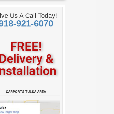
American
ive Us A Call Today!
918-921-6070
FREE!
Delivery &
Installation
CARPORTS TULSA AREA