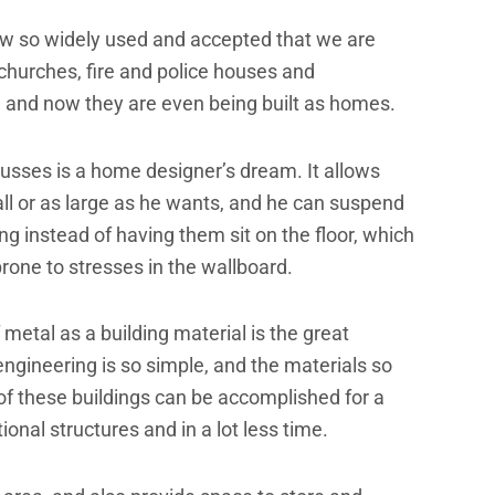
w so widely used and accepted that we are
churches, fire and police houses and
, and now they are even being built as homes.
russes is a home designer’s dream. It allows
l or as large as he wants, and he can suspend
ing instead of having them sit on the floor, which
rone to stresses in the wallboard.
metal as a building material is the great
he engineering is so simple, and the materials so
of these buildings can be accomplished for a
nal structures and in a lot less time.