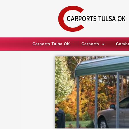
Skip
to
content
Carports Tulsa OK
Carports
Combo