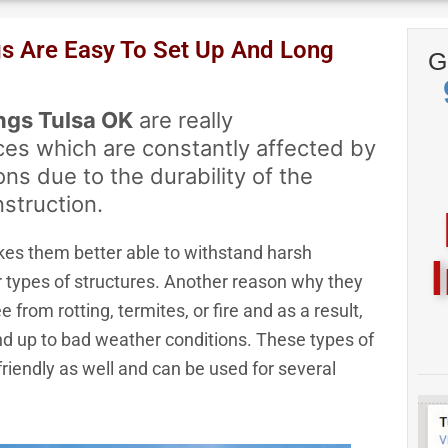
pt Visa, Mastercard, Discover & 
gs Are Easy To Set Up And Long
G
Express
ngs Tulsa OK
are really
ces which are constantly affected by
ns due to the durability of the
nstruction.
kes them better able to withstand harsh
 types of structures. Another reason why they
e from rotting, termites, or fire and as a result,
and up to bad weather conditions. These types of
 friendly as well and can be used for several