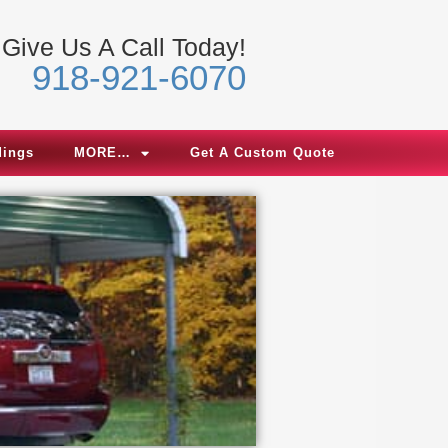
Give Us A Call Today!
918-921-6070
dings
MORE…
Get A Custom Quote