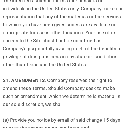
The intended audience for this site consists of
individuals in the United States only. Company makes no
representation that any of the materials or the services
to which you have been given access are available or
appropriate for use in other locations. Your use of or
access to the Site should not be construed as
Company’s purposefully availing itself of the benefits or
privilege of doing business in any state or jurisdiction
other than Texas and the United States.
21. AMENDMENTS.
Company reserves the right to
amend these Terms. Should Company seek to make
such an amendment, which we determine is material in
our sole discretion, we shall:
(a) Provide you notice by email of said change 15 days