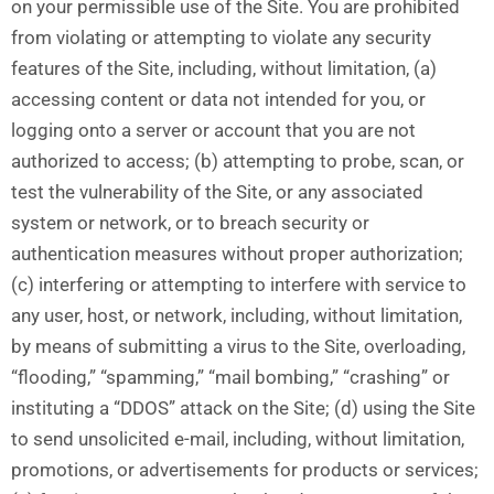
on your permissible use of the Site. You are prohibited
from violating or attempting to violate any security
features of the Site, including, without limitation, (a)
accessing content or data not intended for you, or
logging onto a server or account that you are not
authorized to access; (b) attempting to probe, scan, or
test the vulnerability of the Site, or any associated
system or network, or to breach security or
authentication measures without proper authorization;
(c) interfering or attempting to interfere with service to
any user, host, or network, including, without limitation,
by means of submitting a virus to the Site, overloading,
“flooding,” “spamming,” “mail bombing,” “crashing” or
instituting a “DDOS” attack on the Site; (d) using the Site
to send unsolicited e-mail, including, without limitation,
promotions, or advertisements for products or services;