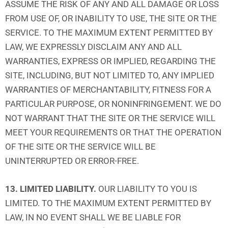
ASSUME THE RISK OF ANY AND ALL DAMAGE OR LOSS
FROM USE OF, OR INABILITY TO USE, THE SITE OR THE
SERVICE. TO THE MAXIMUM EXTENT PERMITTED BY
LAW, WE EXPRESSLY DISCLAIM ANY AND ALL
WARRANTIES, EXPRESS OR IMPLIED, REGARDING THE
SITE, INCLUDING, BUT NOT LIMITED TO, ANY IMPLIED
WARRANTIES OF MERCHANTABILITY, FITNESS FOR A
PARTICULAR PURPOSE, OR NONINFRINGEMENT. WE DO
NOT WARRANT THAT THE SITE OR THE SERVICE WILL
MEET YOUR REQUIREMENTS OR THAT THE OPERATION
OF THE SITE OR THE SERVICE WILL BE
UNINTERRUPTED OR ERROR-FREE.
13. LIMITED LIABILITY.
OUR LIABILITY TO YOU IS
LIMITED. TO THE MAXIMUM EXTENT PERMITTED BY
LAW, IN NO EVENT SHALL WE BE LIABLE FOR