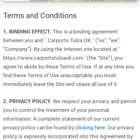
Terms and Conditions
1. BINDING EFFECT.
This is a binding agreement
between you and ’. Carports Tulsa OK .’ (“us”, “we”,
“Company”). By using the Internet site located at ’
https://www.carportstulsaok.com ’ (the “Site”), you
agree to abide by these Terms of Use. If at any time you
find these Terms of Use unacceptable, you must
immediately leave the Site and cease all use of it.
2. PRIVACY POLICY.
We respect your privacy and permit
you to control the treatment of your personal
information. A complete statement of our current
privacy policy can be found by
clicking here
. Our privacy
policy is expressly incorporated into this Agreement by