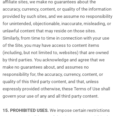
affiliate sites, we make no guarantees about the
accuracy, currency, content, or quality of the information
provided by such sites, and we assume no responsibility
for unintended, objectionable, inaccurate, misleading, or
unlawful content that may reside on those sites.
Similarly, from time to time in connection with your use
of the Site, you may have access to content items
(including, but not limited to, websites) that are owned
by third parties. You acknowledge and agree that we
make no guarantees about, and assumes no
responsibility for, the accuracy, currency, content, or
quality of this third party content, and that, unless
expressly provided otherwise, these Terms of Use shall
govern your use of any and all third party content.
15. PROHIBITED USES.
We impose certain restrictions