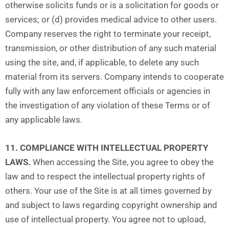
otherwise solicits funds or is a solicitation for goods or
services; or (d) provides medical advice to other users.
Company reserves the right to terminate your receipt,
transmission, or other distribution of any such material
using the site, and, if applicable, to delete any such
material from its servers. Company intends to cooperate
fully with any law enforcement officials or agencies in
the investigation of any violation of these Terms or of
any applicable laws.
11. COMPLIANCE WITH INTELLECTUAL PROPERTY
LAWS.
When accessing the Site, you agree to obey the
law and to respect the intellectual property rights of
others. Your use of the Site is at all times governed by
and subject to laws regarding copyright ownership and
use of intellectual property. You agree not to upload,