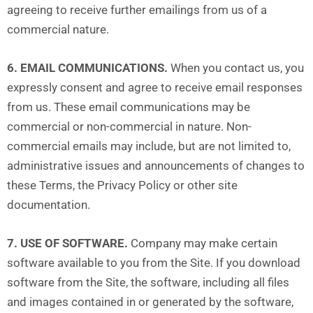
agreeing to receive further emailings from us of a
commercial nature.
6. EMAIL COMMUNICATIONS.
When you contact us, you
expressly consent and agree to receive email responses
from us. These email communications may be
commercial or non-commercial in nature. Non-
commercial emails may include, but are not limited to,
administrative issues and announcements of changes to
these Terms, the Privacy Policy or other site
documentation.
7. USE OF SOFTWARE.
Company may make certain
software available to you from the Site. If you download
software from the Site, the software, including all files
and images contained in or generated by the software,