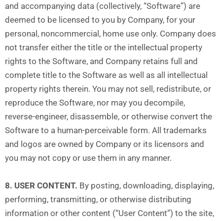
and accompanying data (collectively, “Software”) are
deemed to be licensed to you by Company, for your
personal, noncommercial, home use only. Company does
not transfer either the title or the intellectual property
rights to the Software, and Company retains full and
complete title to the Software as well as all intellectual
property rights therein. You may not sell, redistribute, or
reproduce the Software, nor may you decompile,
reverse-engineer, disassemble, or otherwise convert the
Software to a human-perceivable form. All trademarks
and logos are owned by Company or its licensors and
you may not copy or use them in any manner.
8. USER CONTENT.
By posting, downloading, displaying,
performing, transmitting, or otherwise distributing
information or other content (“User Content”) to the site,