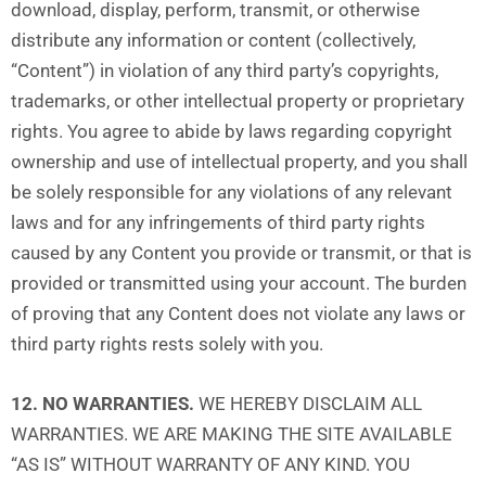
download, display, perform, transmit, or otherwise
distribute any information or content (collectively,
“Content”) in violation of any third party’s copyrights,
trademarks, or other intellectual property or proprietary
rights. You agree to abide by laws regarding copyright
ownership and use of intellectual property, and you shall
be solely responsible for any violations of any relevant
laws and for any infringements of third party rights
caused by any Content you provide or transmit, or that is
provided or transmitted using your account. The burden
of proving that any Content does not violate any laws or
third party rights rests solely with you.
12. NO WARRANTIES.
WE HEREBY DISCLAIM ALL
WARRANTIES. WE ARE MAKING THE SITE AVAILABLE
“AS IS” WITHOUT WARRANTY OF ANY KIND. YOU