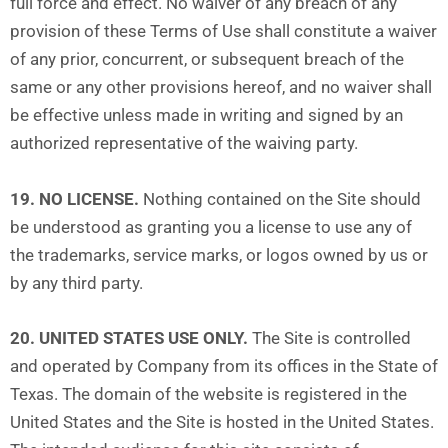
full force and effect. No waiver of any breach of any
provision of these Terms of Use shall constitute a waiver
of any prior, concurrent, or subsequent breach of the
same or any other provisions hereof, and no waiver shall
be effective unless made in writing and signed by an
authorized representative of the waiving party.
19. NO LICENSE.
Nothing contained on the Site should
be understood as granting you a license to use any of
the trademarks, service marks, or logos owned by us or
by any third party.
20. UNITED STATES USE ONLY.
The Site is controlled
and operated by Company from its offices in the State of
Texas. The domain of the website is registered in the
United States and the Site is hosted in the United States.