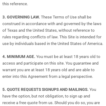
this reference.
3. GOVERNING LAW.
These Terms of Use shall be
construed in accordance with and governed by the laws
of Texas and the United States, without reference to
rules regarding conflicts of law. This Site is intended for
use by individuals based in the United States of America.
4. MINIMUM AGE.
You must be at least 18 years old to
access and participate on this site. You guarantee and
warrant you are at least 18 years old and are able to
enter into this Agreement from a legal perspective.
5. QUOTE REQUESTS SIGNUPS AND MAILINGS.
You
have the option, but not obligation, to sign up and
receive a free quote from us. Should you do so, you are