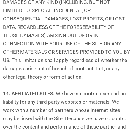
DAMAGES OF ANY KIND (INCLUDING, BUT NOT
LIMITED TO, SPECIAL, INCIDENTAL, OR
CONSEQUENTIAL DAMAGES, LOST PROFITS, OR LOST
DATA, REGARDLESS OF THE FORESEEABILITY OF
THOSE DAMAGES) ARISING OUT OF OR IN
CONNECTION WITH YOUR USE OF THE SITE OR ANY
OTHER MATERIALS OR SERVICES PROVIDED TO YOU BY
US. This limitation shall apply regardless of whether the
damages arise out of breach of contract, tort, or any
other legal theory or form of action.
14. AFFILIATED SITES.
We have no control over and no
liability for any third party websites or materials. We
work with a number of partners whose Internet sites
may be linked with the Site. Because we have no control
over the content and performance of these partner and