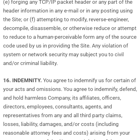
(e) forging any TCP/IP packet header or any part of the
header information in any e-mail or in any posting using
the Site; or (f) attempting to modify, reverse-engineer,
decompile, disassemble, or otherwise reduce or attempt
to reduce to a human-perceivable form any of the source
code used by us in providing the Site. Any violation of
system or network security may subject you to civil
and/or criminal liability.
16. INDEMNITY.
You agree to indemnify us for certain of
your acts and omissions. You agree to indemnify, defend,
and hold harmless Company, its affiliates, officers,
directors, employees, consultants, agents, and
representatives from any and all third party claims,
losses, liability, damages, and/or costs (including
reasonable attorney fees and costs) arising from your