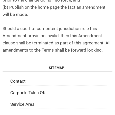
prior to the change going into force, and
(b) Publish on the home page the fact an amendment
will be made.
Should a court of competent jurisdiction rule this
Amendment provision invalid, then this Amendment
clause shall be terminated as part of this agreement. All
amendments to the Terms shall be forward looking.
SITEMAP...
Contact
Carports Tulsa OK
Service Area