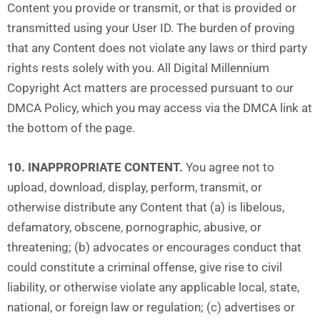
Content you provide or transmit, or that is provided or
transmitted using your User ID. The burden of proving
that any Content does not violate any laws or third party
rights rests solely with you. All Digital Millennium
Copyright Act matters are processed pursuant to our
DMCA Policy, which you may access via the DMCA link at
the bottom of the page.
10. INAPPROPRIATE CONTENT.
You agree not to
upload, download, display, perform, transmit, or
otherwise distribute any Content that (a) is libelous,
defamatory, obscene, pornographic, abusive, or
threatening; (b) advocates or encourages conduct that
could constitute a criminal offense, give rise to civil
liability, or otherwise violate any applicable local, state,
national, or foreign law or regulation; (c) advertises or