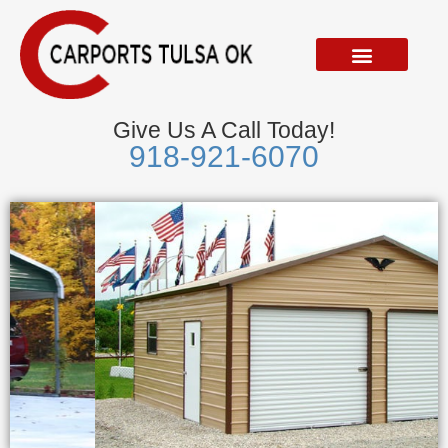
Skip
to
content
Give Us A Call Today!
918-921-6070
Metal Garages
We Accept Visa, Mastercard, Discover &
American Express