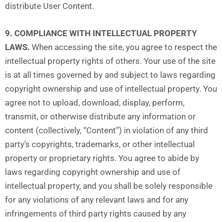
distribute User Content.
9. COMPLIANCE WITH INTELLECTUAL PROPERTY
LAWS.
When accessing the site, you agree to respect the
intellectual property rights of others. Your use of the site
is at all times governed by and subject to laws regarding
copyright ownership and use of intellectual property. You
agree not to upload, download, display, perform,
transmit, or otherwise distribute any information or
content (collectively, “Content”) in violation of any third
party’s copyrights, trademarks, or other intellectual
property or proprietary rights. You agree to abide by
laws regarding copyright ownership and use of
intellectual property, and you shall be solely responsible
for any violations of any relevant laws and for any
infringements of third party rights caused by any