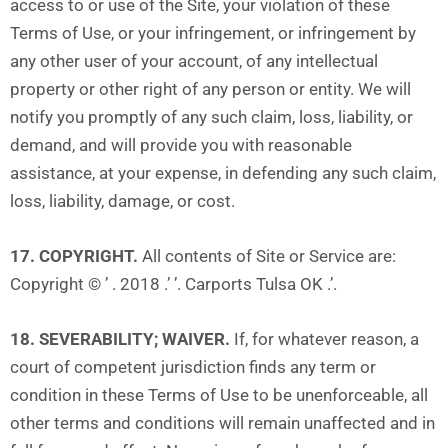
access to or use of the Site, your violation of these
Terms of Use, or your infringement, or infringement by
any other user of your account, of any intellectual
property or other right of any person or entity. We will
notify you promptly of any such claim, loss, liability, or
demand, and will provide you with reasonable
assistance, at your expense, in defending any such claim,
loss, liability, damage, or cost.
17. COPYRIGHT.
All contents of Site or Service are:
Copyright © ’ . 2018 .’ ’. Carports Tulsa OK .’.
18. SEVERABILITY; WAIVER.
If, for whatever reason, a
court of competent jurisdiction finds any term or
condition in these Terms of Use to be unenforceable, all
other terms and conditions will remain unaffected and in