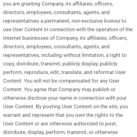
you are granting Company, its affiliates, officers,
directors, employees, consultants, agents, and
representatives a permanent, non-exclusive license to
use User Content in connection with the operation of the
Internet businesses of Company, its affiliates, officers,
directors, employees, consultants, agents, and
representatives, including without limitation, a right to
copy, distribute, transmit, publicly display, publicly
perform, reproduce, edit, translate, and reformat User
Content. You will not be compensated for any User
Content. You agree that Company may publish or
otherwise disclose your name in connection with your
User Content. By posting User Content on the site, you
warrant and represent that you own the rights to the
User Content or are otherwise authorized to post,
distribute, display, perform, transmit, or otherwise